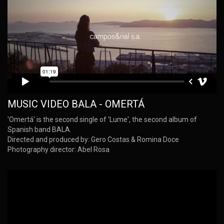
MUSIC VIDEO BALA - OMERTÁ
'Omertá' is the second single of 'Lume', the second album of
Spanish band BALA.
Directed and produced by: Gero Costas & Romina Doce
Photography director: Abel Rosa