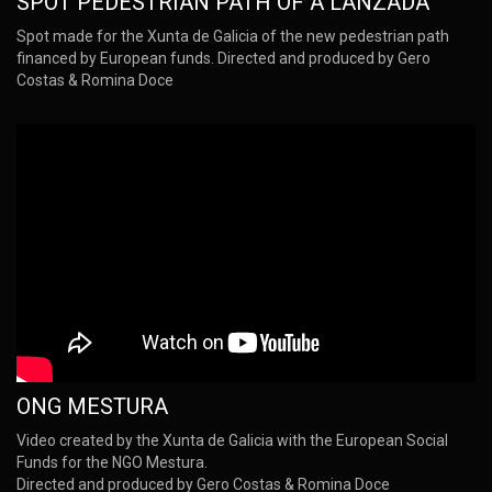
SPOT PEDESTRIAN PATH OF A LANZADA
Spot made for the Xunta de Galicia of the new pedestrian path
financed by European funds. Directed and produced by Gero
Costas & Romina Doce
ONG MESTURA
Video created by the Xunta de Galicia with the European Social
Funds for the NGO Mestura.
Directed and produced by Gero Costas & Romina Doce