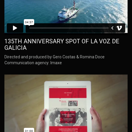
135TH ANNIVERSARY SPOT OF LA VOZ DE
GALICIA
Directed and produced by Gero Costas & Romina Doce
Communication agency: Imaxe