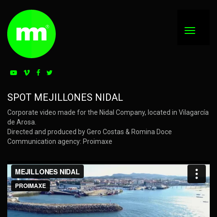
SPOT MEJILLONES NIDAL
Corporate video made for the Nidal Company, located in Vilagarcía
de Arosa.
Directed and produced by Gero Costas & Romina Doce
Communication agency: Proimaxe