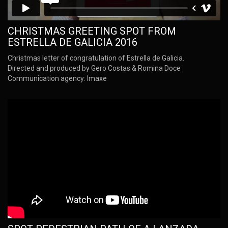
CHRISTMAS GREETING SPOT FROM
ESTRELLA DE GALICIA 2016
Christmas letter of congratulation of Estrella de Galicia.
Directed and produced by Gero Costas & Romina Doce
Communication agency: Imaxe