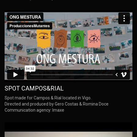
SPOT CAMPOS&RIAL
Spot made for Campos & Rial located in Vigo.
Directed and produced by Gero Costas & Romina Doce
Communication agency: Imaxe